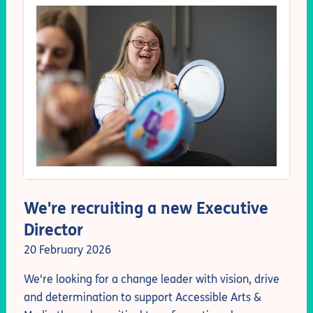
We're recruiting a new Executive
Director
20 February 2026
We're looking for
a change leader with vision, drive
and determination
to support Accessible Arts &