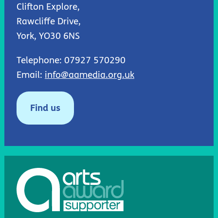
Clifton Explore,
Rawcliffe Drive,
York, YO30 6NS
Telephone: 07927 570290
Email:
info@aamedia.org.uk
Find us