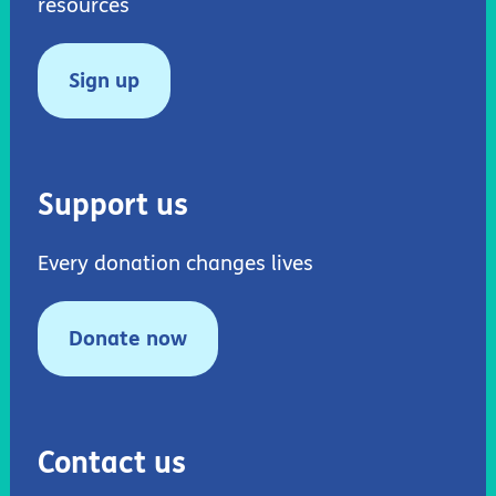
resources
Sign up
Support us
Every donation changes lives
Donate now
Contact us