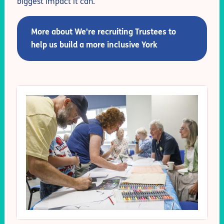
biggest impact it can.
More about We're recruiting Trustees to
help us build a more inclusive York