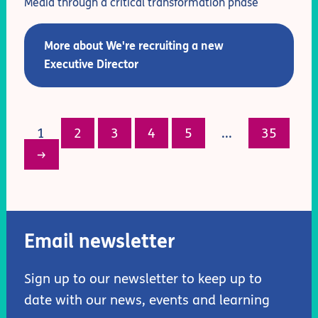
Media through a critical transformation phase
More about We're recruiting a new
Executive Director
1
2
3
4
5
...
35
→
Email newsletter
Sign up to our newsletter to keep up to
date with our news, events and learning