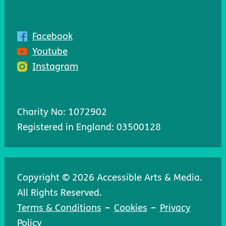
Facebook
Youtube
Instagram
Charity No: 1072902
Registered in England: 03500128
Copyright © 2026 Accessible Arts & Media.
All Rights Reserved.
Terms & Conditions
Cookies
Privacy
Policy