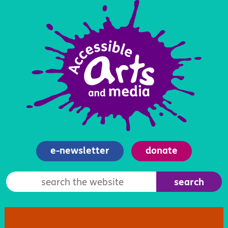
e-newsletter
donate