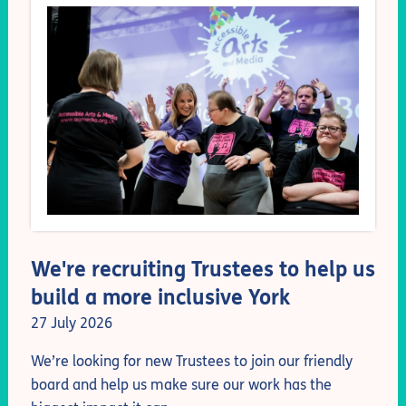
We're recruiting Trustees to help us
build a more inclusive York
27 July 2026
We’re
looking for new Trustees to join our friendly
board and help us make sure our work has the