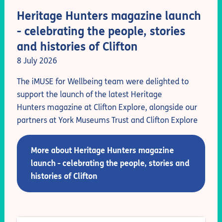
Heritage Hunters magazine launch
- celebrating the people, stories
and histories of Clifton
8 July 2026
The iMUSE for Wellbeing team were delighted to
support the launch of the latest Heritage
Hunters magazine at Clifton Explore, alongside our
partners at York Museums Trust and Clifton Explore
More about Heritage Hunters magazine
launch - celebrating the people, stories and
histories of Clifton