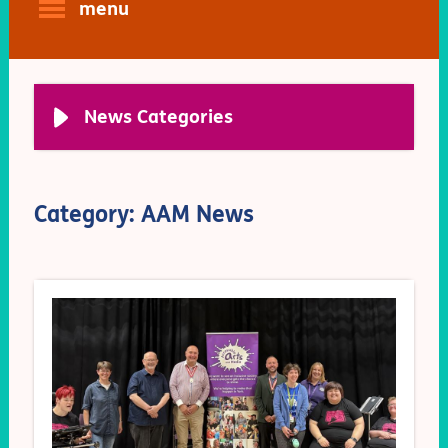
menu
News Categories
Category: AAM News