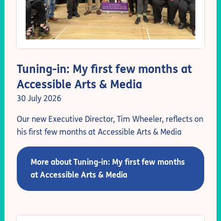
Tuning-in: My first few months at
Accessible Arts & Media
30 July 2026
Our new Executive Director, Tim Wheeler, reflects on
his first few months at Accessible Arts & Media
More about Tuning-in: My first few months
at Accessible Arts & Media