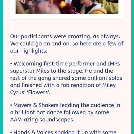
Our participants were amazing, as always.
We could go on and on, so here are a few of
our highlights:
• Welcoming first-time performer and IMPs
superstar Miles to the stage. He and the
rest of the gang shared some brilliant solos
and finished with a fab rendition of Miley
Cyrus’ ‘Flowers’.
• Movers & Shakers leading the audience in
a brilliant hat dance followed by some
AAM-azing soundscapes.
• Hands & Voices shaking it up with some