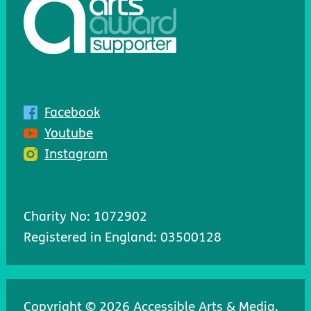
Facebook
Youtube
Instagram
Charity No: 1072902
Registered in England: 03500128
Copyright © 2026 Accessible Arts & Media.