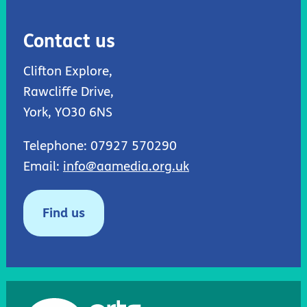
Contact us
Clifton Explore,
Rawcliffe Drive,
York, YO30 6NS
Telephone: 07927 570290
Email:
info@aamedia.org.uk
Find us