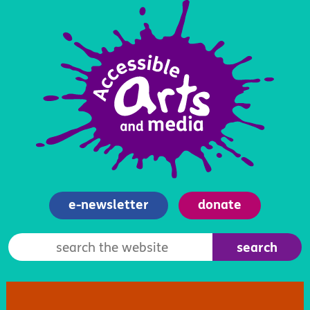
e-newsletter
donate