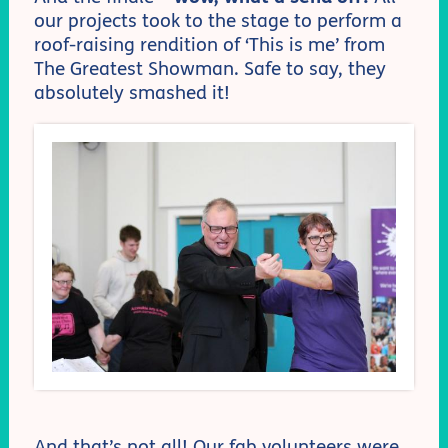
our projects took to the stage to perform a
roof-raising rendition of ‘This is me’ from
The Greatest Showman. Safe to say, they
absolutely smashed it!
And that’s not all! Our fab volunteers were