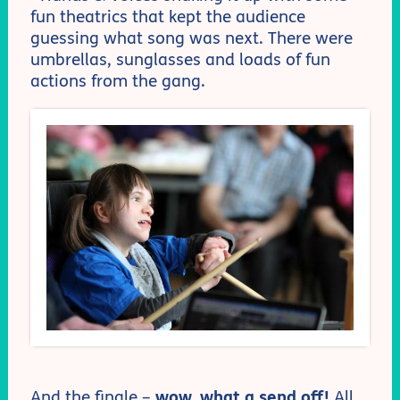
fun theatrics that kept the audience
guessing what song was next. There were
umbrellas, sunglasses and loads of fun
actions from the gang.
And the finale –
wow, what a send off!
All