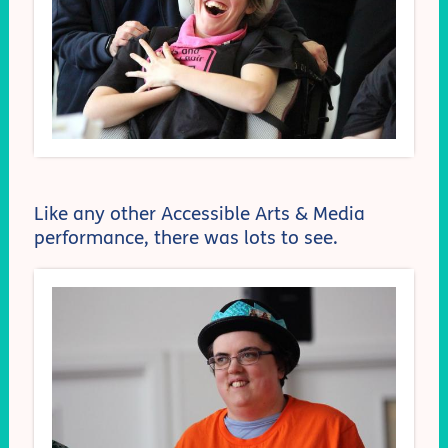
Like any other Accessible Arts & Media
performance, there was lots to see.