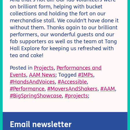
on brilliant form, helping with bucket
collections and holding the fort on our
merchandise stall. We couldn’t have done it
without them. Thanks again to our brilliant
performers, our wonderful guests and our
fab supporters as well as the team at Tang
Hall Explore for keeping us refreshed with
tea and cake!
Posted in
Projects
,
Performances and
Events
,
AAM News
; Tagged
#IMPs
,
#HandsAndVoices
,
#Accessible
,
#Performance
,
#MoversAndShakers
,
#AAM
,
#BigSpringShowcase
,
#projects
;
Email newsletter