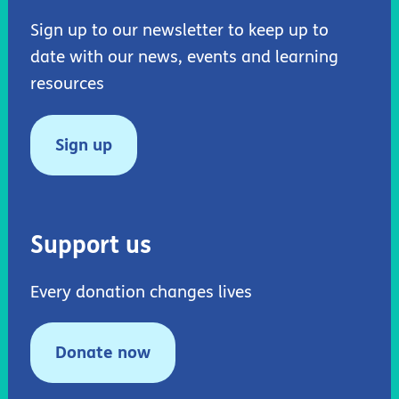
Sign up to our newsletter to keep up to
date with our news, events and learning
resources
Sign up
Support us
Every donation changes lives
Donate now