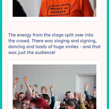
The energy from the stage spilt over into
the crowd. There was singing and signing,
dancing and loads of huge smiles - and that
was just the audience!