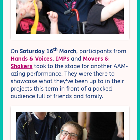
th
On
Saturday 16
March
, participants from
Hands & Voices
,
IMPs
and
Movers &
Shakers
took to the stage for another AAM-
azing performance. They were there to
showcase what they’ve been up to in their
projects this term in front of a packed
audience full of friends and family.