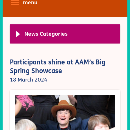
menu
News Categories
Participants shine at AAM’s Big
Spring Showcase
18 March 2024