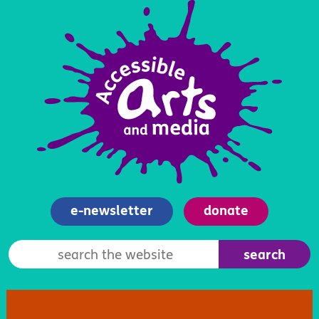
e-newsletter
donate