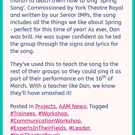
month to teach them how to sing ‘Spring
Song’. Commissioned by York Theatre Royal
and written by our Senior IMPs, the song
includes all the things we like about Spring
- perfect for this time of year! As ever, Dan
was brill. He was super confident as he led
the group through the signs and lyrics for
the song.
They’ve used this to teach the song to the
rest of their groups so they could sing it as
th
part of their performance on the 16
of
March. With a teacher like Dan, we know
they’ll have smashed it!
Posted in
Projects
,
AAM News
; Tagged
#Trainees
,
#Workshop
,
#CommunicationWorkshop
,
#ExpertsInTheirFields
,
#Leader
,