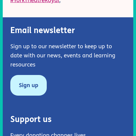
#YorkTheatreRoyal
;
Email newsletter
Sign up to our newsletter to keep up to
date with our news, events and learning
resources
Sign up
Support us
Every donation changes lives