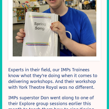
Experts in their field, our IMPs Trainees
know what they’re doing when it comes to
delivering workshops. And their workshop
with York Theatre Royal was no different.
IMPs superstar Dan went along to one of
their Explore group sessions earlier this