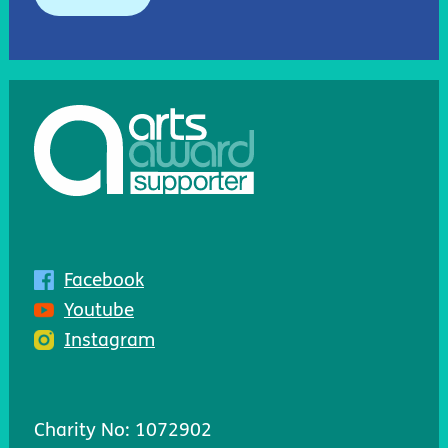
Facebook
Youtube
Instagram
Charity No: 1072902