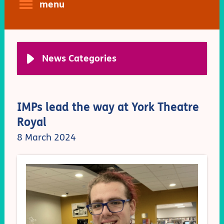
menu
News Categories
IMPs lead the way at York Theatre
Royal
8 March 2024