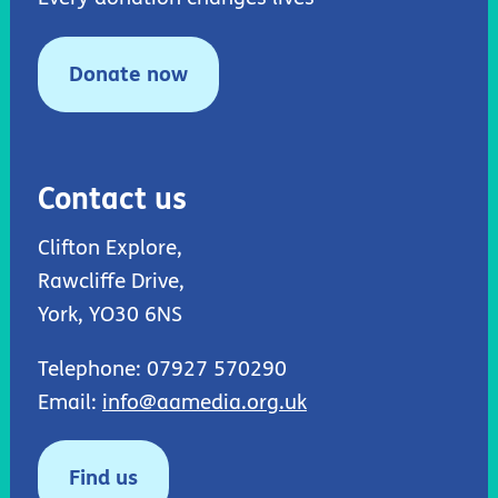
Donate now
Contact us
Clifton Explore,
Rawcliffe Drive,
York, YO30 6NS
Telephone: 07927 570290
Email:
info@aamedia.org.uk
Find us