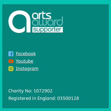
Facebook
Youtube
Instagram
Charity No: 1072902
Registered in England: 03500128