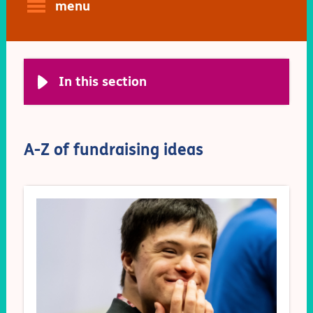
menu
In this section
A-Z of fundraising ideas