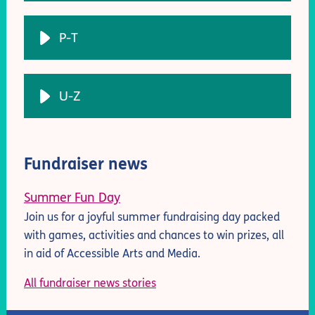
P-T
U-Z
Fundraiser news
Summer Fun Day
Join us for a joyful summer fundraising day packed
with games, activities and chances to win prizes, all
in aid of Accessible Arts and Media.
All fundraiser news stories