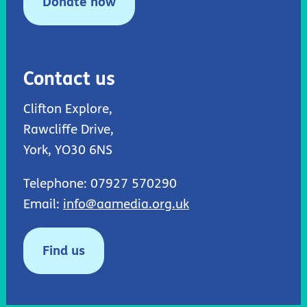
Donate now
Contact us
Clifton Explore,
Rawcliffe Drive,
York, YO30 6NS
Telephone: 07927 570290
Email:
info@aamedia.org.uk
Find us