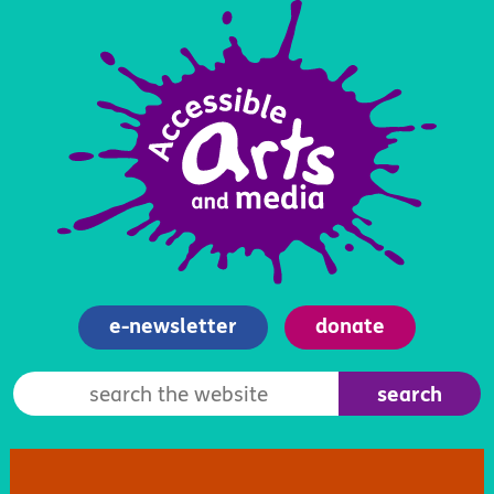
e-newsletter
donate