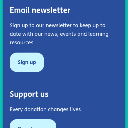
Email newsletter
Sign up to our newsletter to keep up to
date with our news, events and learning
resources
Sign up
Support us
Every donation changes lives