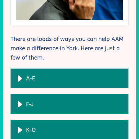
There are loads of ways you can help AAM
make a difference in York. Here are just a
few of them.
A-E
F-J
K-O