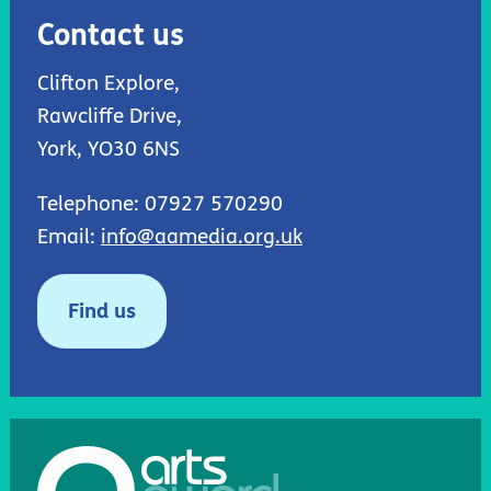
Contact us
Clifton Explore,
Rawcliffe Drive,
York, YO30 6NS
Telephone: 07927 570290
Email:
info@aamedia.org.uk
Find us