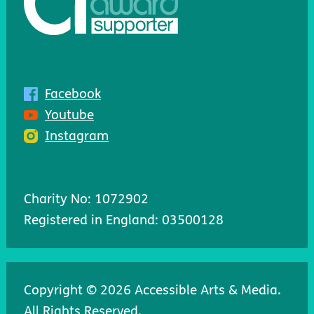
Facebook
Youtube
Instagram
Charity No: 1072902
Registered in England: 03500128
Copyright © 2026 Accessible Arts & Media.
All Rights Reserved.