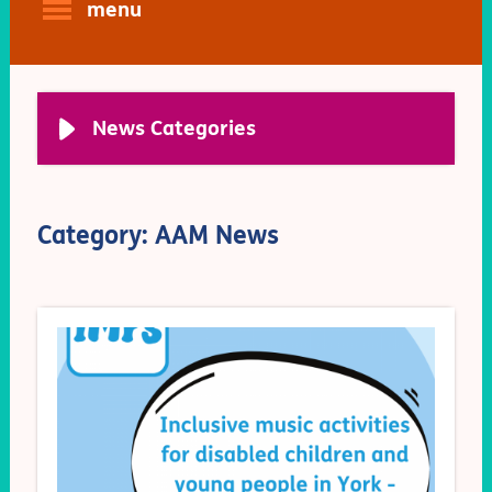
menu
News Categories
Category: AAM News