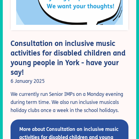
Consultation on inclusive music
activities for disabled children and
young people in York - have your
say!
6 January 2025
We currently run Senior IMPs on a Monday evening
during term time. We also run inclusive musicals
holiday clubs once a week in the school holidays.
More about Consultation on inclusive music
activities for disabled children and young