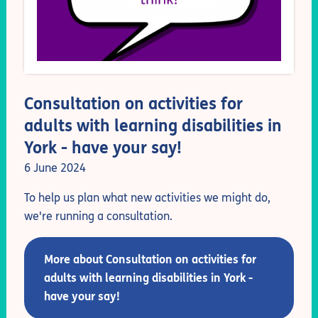
Consultation on activities for
adults with learning disabilities in
York - have your say!
6 June 2024
To help us plan what new activities we might do,
we're running a consultation.
More about Consultation on activities for
adults with learning disabilities in York -
have your say!