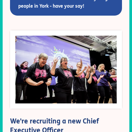
people in York - have your say!
We're recruiting a new Chief
Executive Officer