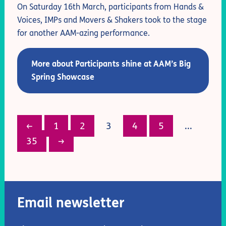
On Saturday 16th March, participants from Hands &
Voices, IMPs and Movers & Shakers took to the stage
for another AAM-azing performance.
More about Participants shine at AAM’s Big
Spring Showcase
←
1
2
3
4
5
...
35
→
Email newsletter