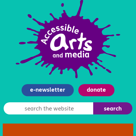
e-newsletter
donate