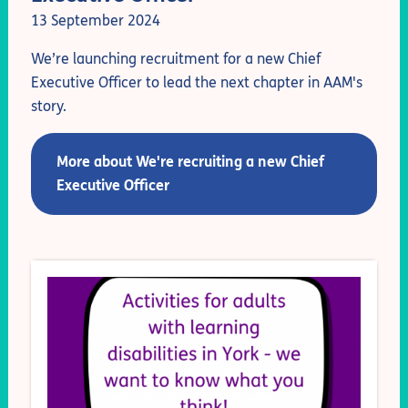
13 September 2024
We’re launching recruitment for a new Chief
Executive Officer to lead the next chapter in AAM's
story.
More about We're recruiting a new Chief
Executive Officer