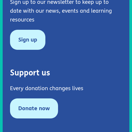
Sign up to our newsletter to keep up to
date with our news, events and learning
resources
Sign up
Support us
Every donation changes lives
Donate now