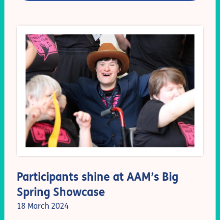
Participants shine at AAM’s Big
Spring Showcase
18 March 2024